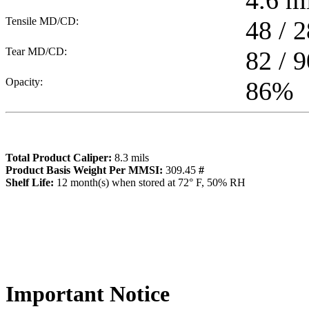
4.6
mi
Tensile MD/CD:
48 / 2
Tear MD/CD:
82 / 9
Opacity:
86
%
Total Product Caliper:
8.3
mils
Product Basis Weight Per MMSI:
309.45
#
Sh
elf Life:
12
month(s) when stored at 72° F, 50% RH
Importa
nt Notice