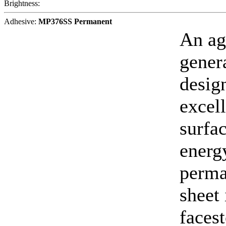
Brightness:
Adhesive:
MP376SS Permanent
An ag
gener
desig
excell
surfa
energy
perma
sheet
faces