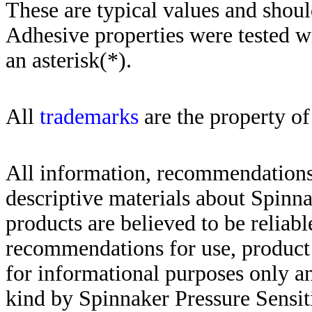
These are typical values and shoul
Adhesive properties were tested w
an asterisk(*)
.
All
trademarks
are the property of
All information, recommendations 
descriptive materials about Spinn
products are believed to be reliabl
recommendations for use, product d
for informational purposes only an
kind by Spinnaker Pressure Sensit