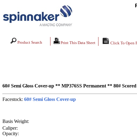
Product Search
Print This Data Sheet
Click To Open 
60# Semi Gloss Cover-up ** MP376SS Permanent ** 80# Scored
Facestock:
60# Semi Gloss Cover-up
Basis Weight:
Caliper:
Opacity: