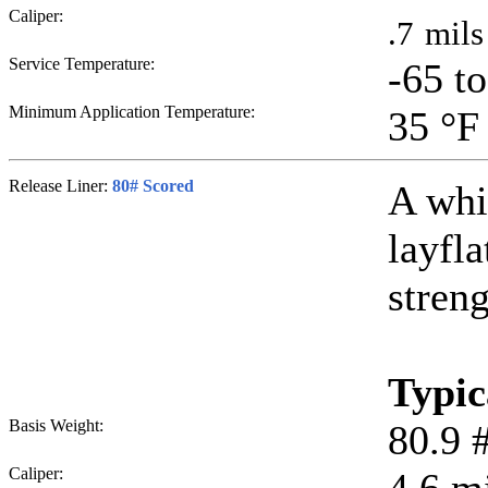
Caliper:
.7
mils
Service Temperature:
-65 t
Minimum Application Temperature:
35
°F
Release Liner:
80# Scored
A whi
layfla
streng
Typic
Basis Weight:
80.9
Caliper: