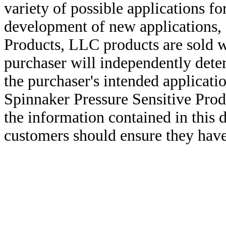
variety of possible applications f
development of new applications, 
Products, LLC products are sold w
purchaser will independently deter
the purchaser's intended applicatio
Spinnaker Pressure Sensitive Pro
the information contained in this
customers should ensure they have