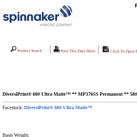
Product Search
Print This Data Sheet
Click To Open 
DiversiPrint® 60# Ultra Matte™ ** MP376SS Permanent ** 58#
Facestock:
DiversiPrint® 60# Ultra Matte™
Basis Weight: