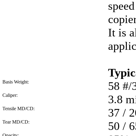
speed
copie
It is 
applic
Typic
Basis Weight:
58
#/
Caliper:
3.8
mi
Tensile MD/CD:
37 / 2
Tear MD/CD:
50 / 6
Opacity: