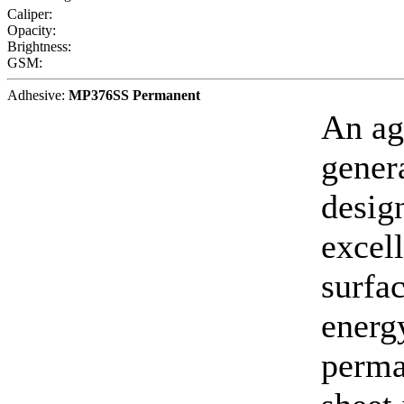
Caliper:
Opacity:
Brightness:
GSM:
Adhesive:
MP376SS Permanent
An ag
gener
desig
excell
surfa
energy
perma