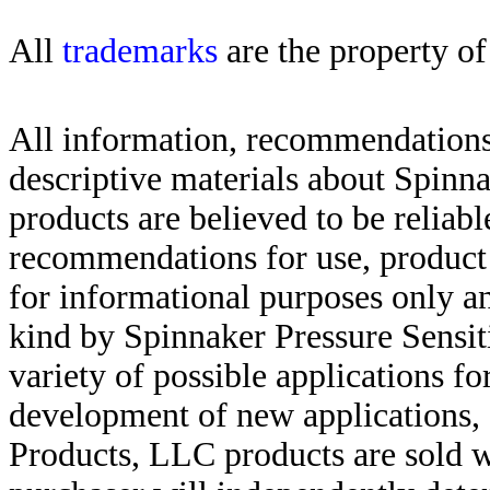
All
trademarks
are the property of
All information, recommendations 
descriptive materials about Spinn
products are believed to be reliabl
recommendations for use, product d
for informational purposes only an
kind by Spinnaker Pressure Sensit
variety of possible applications f
development of new applications, 
Products, LLC products are sold w