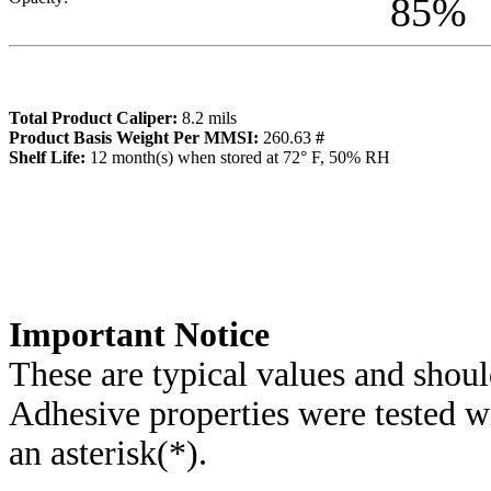
85
%
Total Product Caliper:
8.2
mils
Product Basis Weight Per MMSI:
260.63
#
Sh
elf Life:
12
month(s) when stored at 72° F, 50% RH
Importa
nt Notice
These are typical values and shoul
Adhesive properties were tested w
an asterisk(*)
.