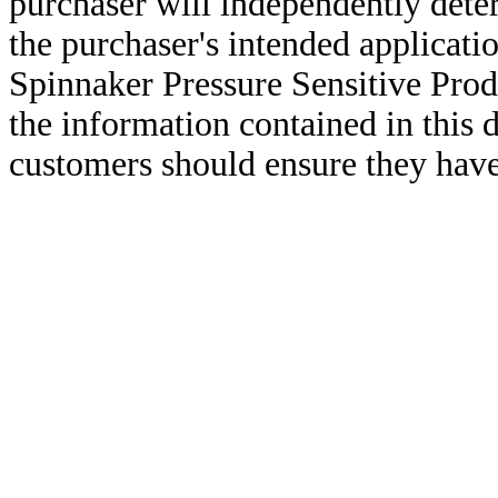
purchaser will independently deter
the purchaser's intended applicatio
Spinnaker Pressure Sensitive Pro
the information contained in this
customers should ensure they have