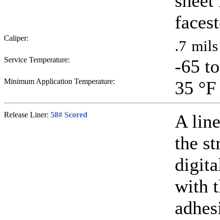
sheet
faces
Caliper:
.7
mils
Service Temperature:
-65 t
Minimum Application Temperature:
35
°F
Release Liner:
58# Scored
A line
the st
digit
with 
adhesi