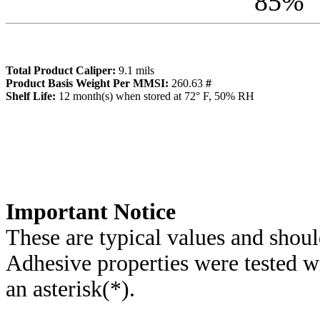
85
%
Total Product Caliper:
9.1
mils
Product Basis Weight Per MMSI:
260.63
#
Sh
elf Life:
12
month(s) when stored at 72° F, 50% RH
Importa
nt Notice
These are typical values and shoul
Adhesive properties were tested w
an asterisk(*)
.