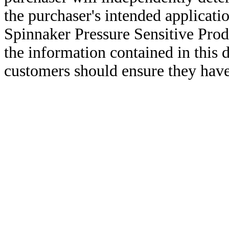
the purchaser's intended applicatio
Spinnaker Pressure Sensitive Pro
the information contained in this
customers should ensure they have