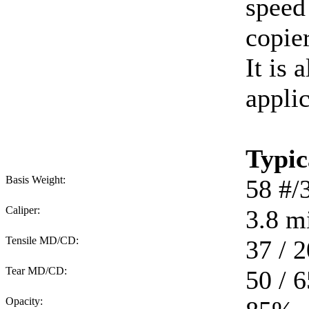
speed
copie
It is 
applic
Typic
Basis Weight:
58
#/
Caliper:
3.8
mi
Tensile MD/CD:
37 / 2
Tear MD/CD:
50 / 6
Opacity: