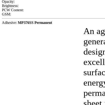
Opacity:
Brightness:
PCW Content:
GSM:
Adhesive:
MP376SS Permanent
An ag
gener
desig
excell
surfa
energy
perma
sheet