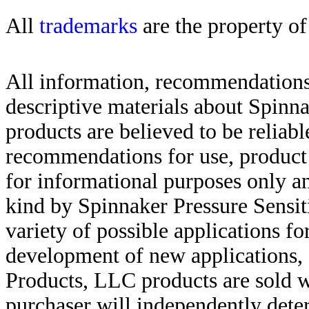
All
trademarks
are the property of
All information, recommendations 
descriptive materials about Spinn
products are believed to be reliabl
recommendations for use, product d
for informational purposes only an
kind by Spinnaker Pressure Sensit
variety of possible applications f
development of new applications, 
Products, LLC products are sold w
purchaser will independently deter