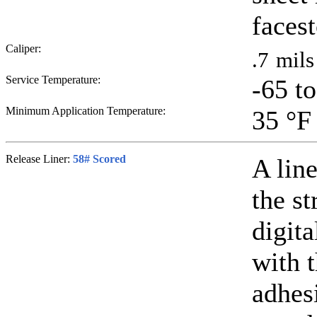
faces
Caliper:
.7
mils
Service Temperature:
-65 t
Minimum Application Temperature:
35
°F
Release Liner:
58# Scored
A line
the st
digit
with 
adhesi