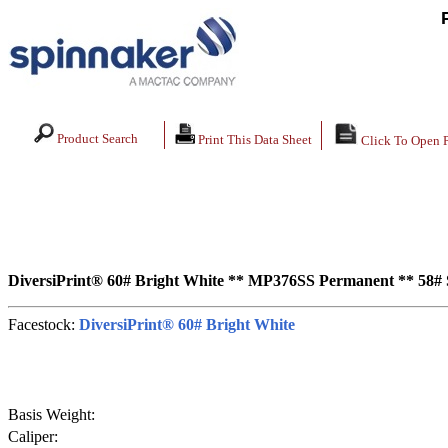
Product Search
Print This Data Sheet
Click To Open 
DiversiPrint® 60# Bright White ** MP376SS Permanent ** 58#
Facestock:
DiversiPrint® 60# Bright White
Basis Weight:
Caliper: