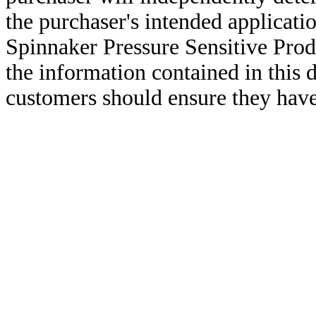
the purchaser's intended applicatio
Spinnaker Pressure Sensitive Pro
the information contained in this
customers should ensure they have