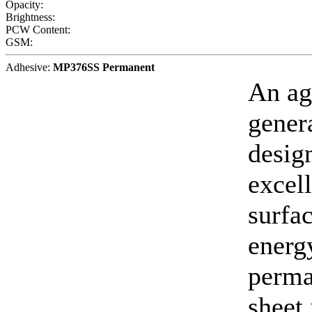
Opacity:
Brightness:
PCW Content:
GSM:
Adhesive:
MP376SS Permanent
An ag
gener
desig
excell
surfa
energy
perma
sheet