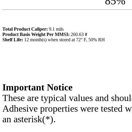
85
%
Total Product Caliper:
9.1
mils
Product Basis Weight Per MMSI:
260.63
#
Sh
elf Life:
12
month(s) when stored at 72° F, 50% RH
Importa
nt Notice
These are typical values and shoul
Adhesive properties were tested w
an asterisk(*)
.