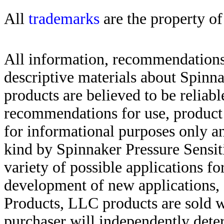
All
trademarks
are the property of
All information, recommendations 
descriptive materials about Spinn
products are believed to be reliabl
recommendations for use, product d
for informational purposes only an
kind by Spinnaker Pressure Sensit
variety of possible applications f
development of new applications, 
Products, LLC products are sold w
purchaser will independently deter