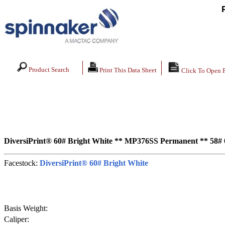
Product Search
Print This Data Sheet
Click To Open 
DiversiPrint® 60# Bright White ** MP376SS Permanent ** 58# 0
Facestock:
DiversiPrint® 60# Bright White
Basis Weight:
Caliper: