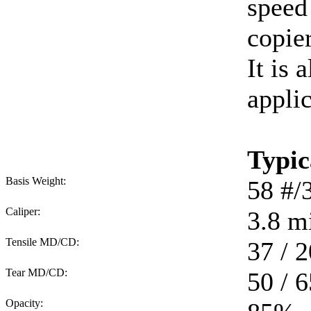
speed
copie
It is 
applic
Typic
Basis Weight:
58
#/
Caliper:
3.8
mi
Tensile MD/CD:
37 / 2
Tear MD/CD:
50 / 6
Opacity: