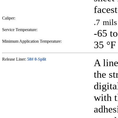
faces
Caliper:
.7
mils
Service Temperature:
-65 t
Minimum Application Temperature:
35
°F
Release Liner:
58# 0-Split
A line
the st
digit
with 
adhesi