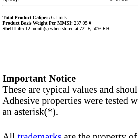
Total Product Caliper:
6.1
mils
Product Basis Weight Per MMSI:
237.05
#
Sh
elf Life:
12
month(s) when stored at 72° F, 50% RH
Importa
nt Notice
These are typical values and shoul
Adhesive properties were tested w
an asterisk(*)
.
All
trademarks
are the property of