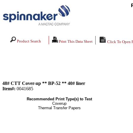
Product Search
Print This Data Sheet
Click To Open 
48# CTT Cover-up ** BP-52 ** 40# liner
Item#:
0041685
Recommended Print Type(s) to Test
Coverup
Thermal Transfer Papers