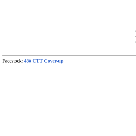
Facestock:
48# CTT Cover-up