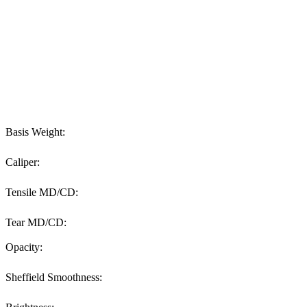
Basis Weight:
Caliper:
Tensile MD/CD:
Tear MD/CD:
Opacity:
Sheffield Smoothness: