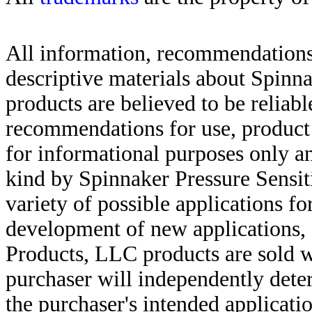
All information, recommendations 
descriptive materials about Spinn
products are believed to be reliabl
recommendations for use, product d
for informational purposes only an
kind by Spinnaker Pressure Sensit
variety of possible applications f
development of new applications, 
Products, LLC products are sold w
purchaser will independently deter
the purchaser's intended applicatio