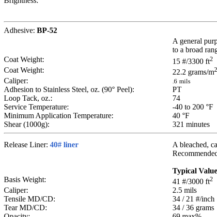
Brightness:
Adhesive:
BP-52
A general purp
to a broad rang
Coat Weight:
2
15
#/3300 ft
Coat Weight:
22.2
grams/m
Caliper:
.6
mils
Adhesion to Stainless Steel, oz. (90° Peel):
PT
Loop Tack, oz.:
74
Service Temperature:
-40 to 200
°F
Minimum Application Temperature:
40
°F
Shear (1000g):
321
minutes
Release Liner:
40# liner
A bleached, cal
Recommended fo
Typical Valu
Basis Weight:
2
41
#/3000 ft
Caliper:
2.5
mils
Tensile MD/CD:
34 / 21
#/inch
Tear MD/CD:
34 / 36
grams
Opacity:
69 max
%