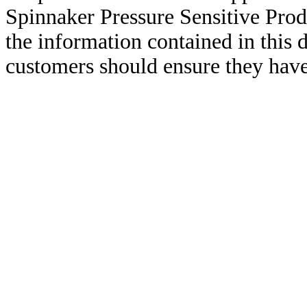
Spinnaker Pressure Sensitive Pro
the information contained in this
customers should ensure they have