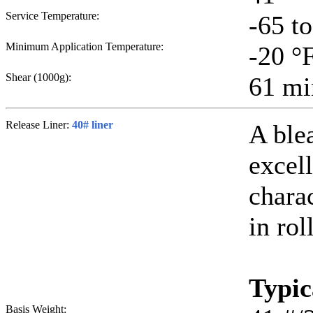
Service Temperature:
-65 t
Minimum Application Temperature:
-20
°
Shear (1000g):
61
mi
Release Liner:
40# liner
A ble
excell
chara
in rol
Typic
Basis Weight: