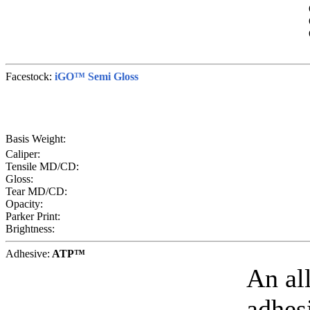
Facestock:
iGO™ Semi Gloss
Basis Weight:
Caliper:
Tensile MD/CD:
Gloss:
Tear MD/CD:
Opacity:
Parker Print:
Brightness:
Adhesive:
ATP™
An al
adhesi