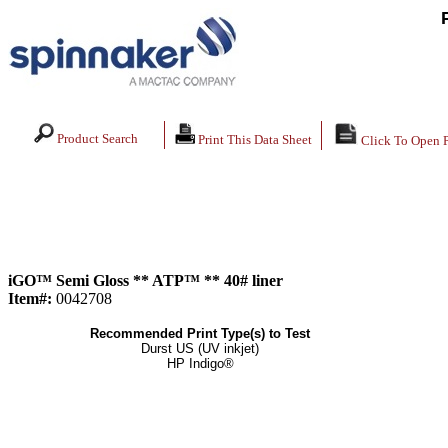
Product Search
Print This Data Sheet
Click To Open 
iGO™ Semi Gloss ** ATP™ ** 40# liner
Item#:
0042708
Recommended Print Type(s) to Test
Durst US (UV inkjet)
HP Indigo®