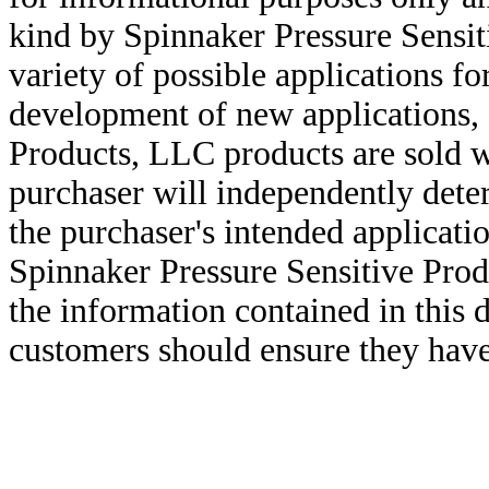
kind by Spinnaker Pressure Sensit
variety of possible applications f
development of new applications, 
Products, LLC products are sold w
purchaser will independently deter
the purchaser's intended applicatio
Spinnaker Pressure Sensitive Pro
the information contained in this
customers should ensure they have