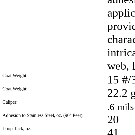
appli
provi
charac
intric
web, 
Coat Weight:
15
#/
Coat Weight:
22.2
Caliper:
.6
mils
Adhesion to Stainless Steel, oz. (90° Peel):
20
Loop Tack, oz.:
41