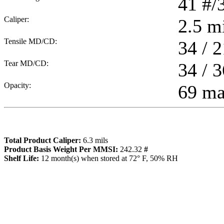
41
#/
Caliper:
2.5
mi
Tensile MD/CD:
34 / 2
Tear MD/CD:
34 / 3
Opacity:
69 m
Total Product Caliper:
6.3
mils
Product Basis Weight Per MMSI:
242.32
#
Sh
elf Life:
12
month(s) when stored at 72° F, 50% RH