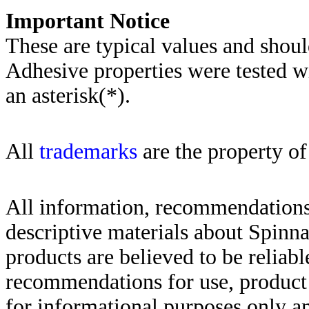
Importa
nt Notice
These are typical values and shoul
Adhesive properties were tested w
an asterisk(*)
.
All
trademarks
are the property of
All information, recommendations 
descriptive materials about Spinn
products are believed to be reliabl
recommendations for use, product d
for informational purposes only an