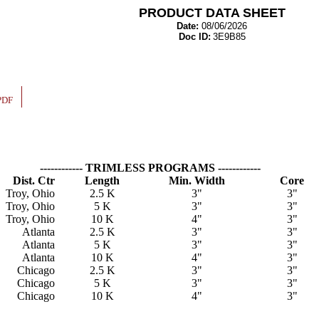
PRODUCT DATA SHEET
Date:
08/06/2026
Doc ID:
3E9B85
PDF
------------ TRIMLESS PROGRAMS ------------
Dist. Ctr
Length
Min. Width
Core
Troy, Ohio
2.5 K
3"
3"
Troy, Ohio
5 K
3"
3"
Troy, Ohio
10 K
4"
3"
Atlanta
2.5 K
3"
3"
Atlanta
5 K
3"
3"
Atlanta
10 K
4"
3"
Chicago
2.5 K
3"
3"
Chicago
5 K
3"
3"
Chicago
10 K
4"
3"