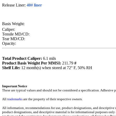
Release Liner:
40# liner
Basis Weight:
Caliper:
Tensile MD/CD:
Tear MD/CD:
Opacity:
Total Product Caliper:
6.1
mils
Product Basis Weight Per MMSI:
211.79
#
Sh
elf Life:
12
month(s) when stored at 72° F, 50% RH
Importa
nt Notice
These are typical values and should not be considered a specification.
Adhesive pr
All
trademarks
are the property of their respective owners.
All information, recommendations for use, product designations, and descriptive
product designations, and descriptive material is for informational purposes only