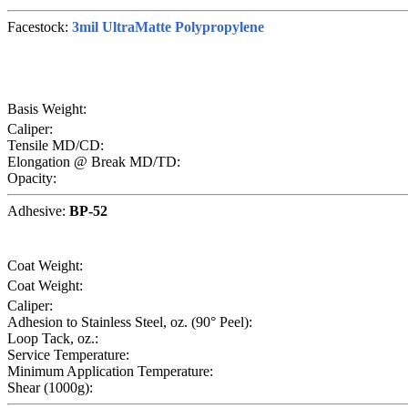
Facestock:
3mil UltraMatte Polypropylene
Basis Weight:
Caliper:
Tensile MD/CD:
Elongation @ Break MD/TD:
Opacity:
Adhesive:
BP-52
Coat Weight:
Coat Weight:
Caliper:
Adhesion to Stainless Steel, oz. (90° Peel):
Loop Tack, oz.:
Service Temperature:
Minimum Application Temperature:
Shear (1000g):