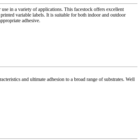
use in a variety of applications. This facestock offers excellent
 printed variable labels. It is suitable for both indoor and outdoor
appropriate adhesive.
acteristics and ultimate adhesion to a broad range of substrates. Well