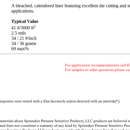
A bleached, calendered liner featuring excellent die cutting and s
applications.
Typical Value
2
41
#/3000 ft
2.5
mils
34 / 21
#/inch
34 / 36
grams
69 max
%
For application recommendations call 
For samples or other questions please ca
operties were tested with a film facestock unless denoted with an asterisk(*)
.
 materials about Spinnaker
Pressure Sensitive Products, LLC products are believed to
 and does not constitute a warranty of any kind by Spinnaker Pressure Sensitive Prod