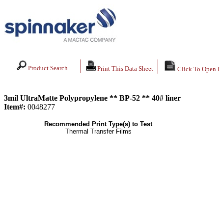
Product Search
Print This Data Sheet
Click To Open 
3mil UltraMatte Polypropylene ** BP-52 ** 40# liner
Item#:
0048277
Recommended Print Type(s) to Test
Thermal Transfer Films