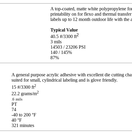
A top-coated, matte white polypropylene for 
printability on for flexo and thermal transfer
labels up to 12 month outdoor life with the 
Typical Value
2
40.5
#/3300 ft
3
mils
14503 / 23206
PSI
140 / 145
%
87
%
A general purpose acrylic adhesive with excellent die cutting char
suited for small, cylindrical labeling and is glove friendly.
2
15
#/3300 ft
2
22.2
grams/m
.6
mils
PT
74
-40 to 200
°F
40
°F
321
minutes