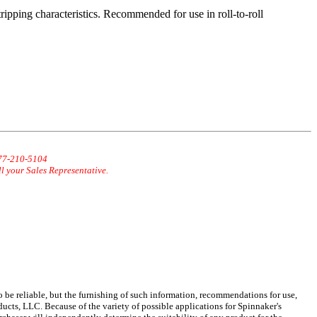
tripping characteristics. Recommended for use in roll-to-roll
877-210-5104
ll your Sales Representative.
 be reliable, but the furnishing of such information, recommendations for use,
ucts, LLC. Because of the variety of possible applications for Spinnaker's