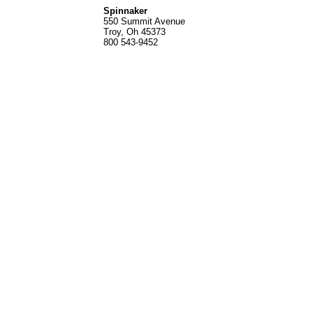
Spinnak
er
550 Summit Avenue
Troy, Oh 45373
800 543-9452