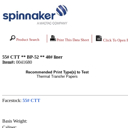
Product Search
Print This Data Sheet
Click To Open 
55# CTT ** BP-52 ** 40# liner
Item#:
0041680
Recommended Print Type(s) to Test
Thermal Transfer Papers
Facestock:
55# CTT
Basis Weight:
Caliper: