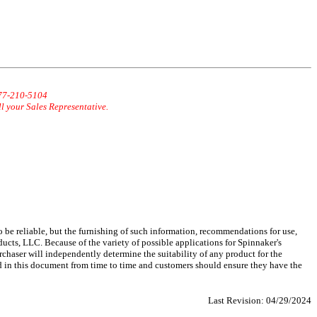
877-210-5104
ll your Sales Representative.
 be reliable, but the furnishing of such information, recommendations for use,
ucts, LLC. Because of the variety of possible applications for Spinnaker's
chaser will independently determine the suitability of any product for the
d in this document from time to time and customers should ensure they have the
Last Revision:
04/29/2024