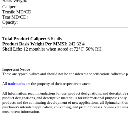
Basis Weight:
Caliper:
Tensile MD/CD:
Tear MD/CD:
Opacity:
Total Product Caliper:
6.6
mils
Product Basis Weight Per MMSI:
242.32
#
Sh
elf Life:
12
month(s) when stored at 72° F, 50% RH
Importa
nt Notice
These are typical values and should not be considered a specification.
Adhesive pr
All
trademarks
are the property of their respective owners.
All information, recommendations for use, product designations, and descriptive
product designations, and descriptive material is for informational purposes only
products and the continuing development of new applications, all Spinnaker Press
purchaser's intended application, converting, and print processes. Spinnaker Pre
most recent informati
on
.