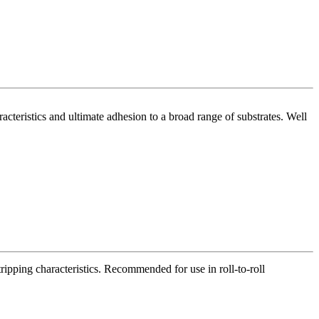
acteristics and ultimate adhesion to a broad range of substrates. Well
tripping characteristics. Recommended for use in roll-to-roll