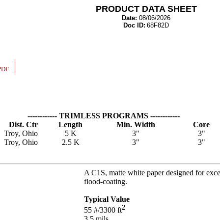
PRODUCT DATA SHEET
Date:
08/06/2026
Doc ID:
68F82D
PDF
------------ TRIMLESS PROGRAMS ------------
Dist. Ctr
Length
Min. Width
Core
Troy, Ohio
5 K
3"
3"
Troy, Ohio
2.5 K
3"
3"
A C1S, matte white paper designed for excell
flood-coating.
Typical Value
2
55
#/3300 ft
3.5
mils