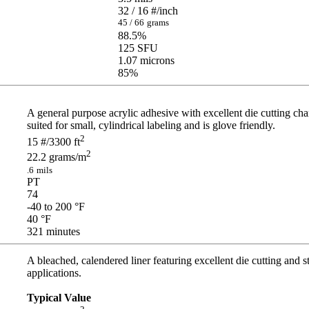
32 / 16
#/inch
45 / 66
grams
88.5
%
125
SFU
1.07
microns
85
%
A general purpose acrylic adhesive with excellent die cutting char
suited for small, cylindrical labeling and is glove friendly.
2
15
#/3300 ft
2
22.2
grams/m
.6
mils
PT
74
-40 to 200
°F
40
°F
321
minutes
A bleached, calendered liner featuring excellent die cutting and s
applications.
Typical Value