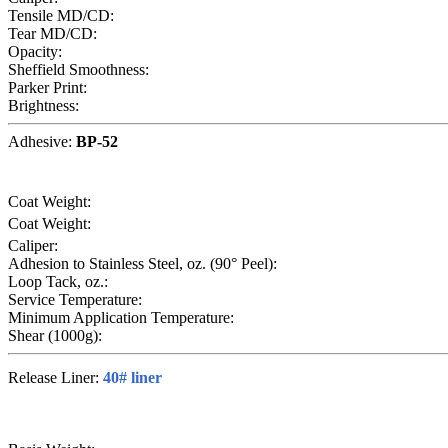
Tensile MD/CD:
Tear MD/CD:
Opacity:
Sheffield Smoothness:
Parker Print:
Brightness:
Adhesive:
BP-52
Coat Weight:
Coat Weight:
Caliper:
Adhesion to Stainless Steel, oz. (90° Peel):
Loop Tack, oz.:
Service Temperature:
Minimum Application Temperature:
Shear (1000g):
Release Liner:
40# liner