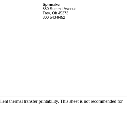
Spinnak
er
550 Summit Avenue
Troy, Oh 45373
800 543-9452
ent thermal transfer printability. This sheet is not recommended for