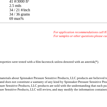
2
41
#/3000 ft
2.5
mils
34 / 21
#/inch
34 / 36
grams
69 max
%
For application recommendations call 
For samples or other questions please ca
operties were tested with a film facestock unless denoted with an asterisk(*)
.
 materials about Spinnaker
Pressure Sensitive Products, LLC products are believed to
 and does not constitute a warranty of any kind by Spinnaker Pressure Sensitive Prod
ure Sensitive Products, LLC products are sold with the understanding that each pur
ssure Sensitive Products, LLC will review, and may modify the information containe