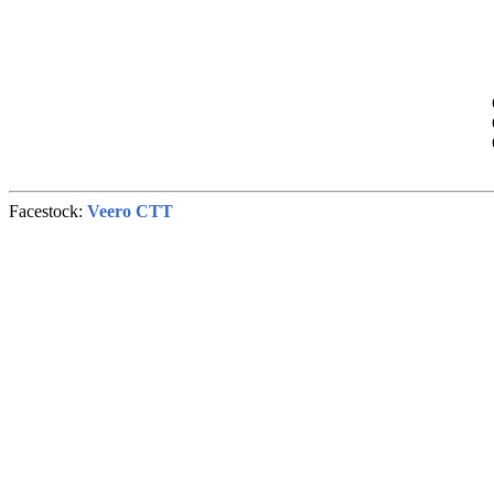
Facestock:
Veero CTT