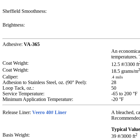
Sheffield Smoothness:
Brightness:
Adhesive:
VA-365
An economical 
temperatures. 
Coat Weight:
12.5
#/3300 ft
Coat Weight:
18.5
grams/m
Caliper:
.4
mils
Adhesion to Stainless Steel, oz. (90° Peel):
28
Loop Tack, oz.:
50
Service Temperature:
-65 to 200
°F
Minimum Application Temperature:
-20
°F
Release Liner:
Veero 40# Liner
A bleached, cal
Recommended fo
Typical Valu
Basis Weight:
2
39
#/3000 ft