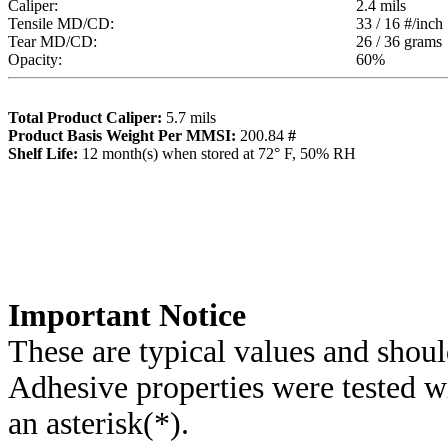
Caliper:
2.4
mils
Tensile MD/CD:
33 / 16
#/inch
Tear MD/CD:
26 / 36
grams
Opacity:
60
%
Total Product Caliper:
5.7
mils
Product Basis Weight Per MMSI:
200.84
#
Sh
elf Life:
12
month(s) when stored at 72° F, 50% RH
Importa
nt Notice
These are typical values and shoul
Adhesive properties were tested w
an asterisk(*)
.