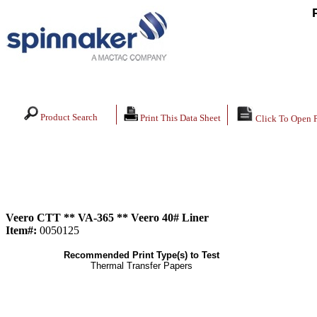
Product Search
Print This Data Sheet
Click To Open 
Veero CTT ** VA-365 ** Veero 40# Liner
Item#:
0050125
Recommended Print Type(s) to Test
Thermal Transfer Papers