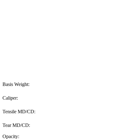
Basis Weight:
Caliper:
Tensile MD/CD:
Tear MD/CD:
Opacity: