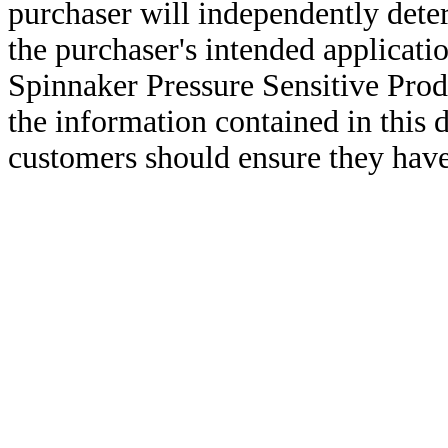
purchaser will independently deter
the purchaser's intended applicatio
Spinnaker Pressure Sensitive Pro
the information contained in this
customers should ensure they have