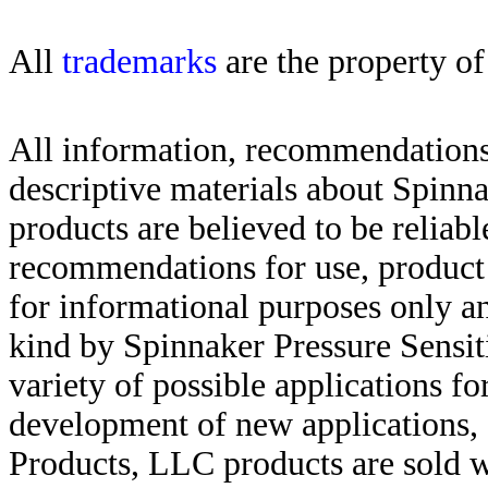
All
trademarks
are the property of
All information, recommendations 
descriptive materials about Spinn
products are believed to be reliabl
recommendations for use, product d
for informational purposes only an
kind by Spinnaker Pressure Sensit
variety of possible applications f
development of new applications, 
Products, LLC products are sold w