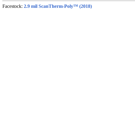
Facestock:
2.9 mil ScanTherm-Poly™ (2018)