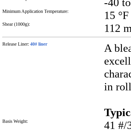
-40 t
Minimum Application Temperature:
15
°F
Shear (1000g):
112
m
Release Liner:
40# liner
A ble
excell
chara
in rol
Typic
Basis Weight:
41
#/