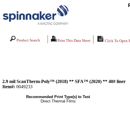
Product Search
Print This Data Sheet
Click To Open 
2.9 mil ScanTherm-Poly™ (2018) ** SFA™ (2020) ** 40# liner
Item#:
0049233
Recommended Print Type(s) to Test
Direct Thermal Films