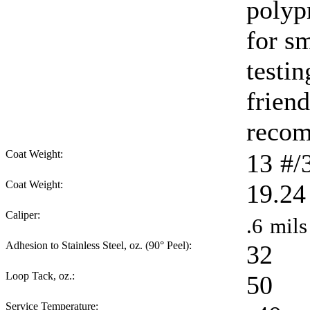
polyp
for sm
testi
friend
reco
Coat Weight:
13
#/
Coat Weight:
19.24
Caliper:
.6
mils
Adhesion to Stainless Steel, oz. (90° Peel):
32
Loop Tack, oz.:
50
Service Temperature: