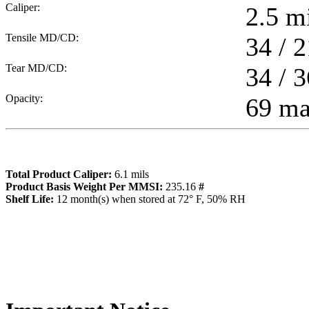
Caliper:
2.5
mi
Tensile MD/CD:
34 / 2
Tear MD/CD:
34 / 3
Opacity:
69 m
Total Product Caliper:
6.1
mils
Product Basis Weight Per MMSI:
235.16
#
Sh
elf Life:
12
month(s) when stored at 72° F, 50% RH