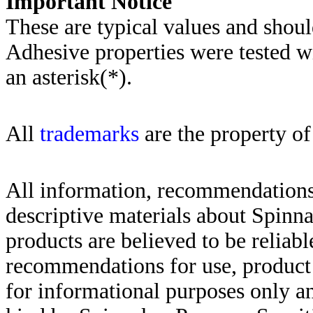
Importa
nt Notice
These are typical values and shoul
Adhesive properties were tested w
an asterisk(*)
.
All
trademarks
are the property of
All information, recommendations 
descriptive materials about Spinn
products are believed to be reliabl
recommendations for use, product d
for informational purposes only an