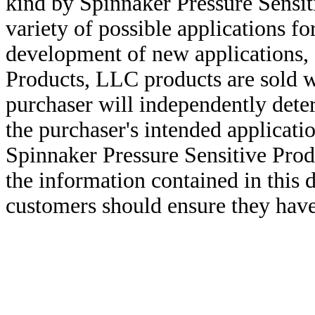
kind by Spinnaker Pressure Sensit
variety of possible applications f
development of new applications, 
Products, LLC products are sold w
purchaser will independently deter
the purchaser's intended applicatio
Spinnaker Pressure Sensitive Pro
the information contained in this
customers should ensure they have