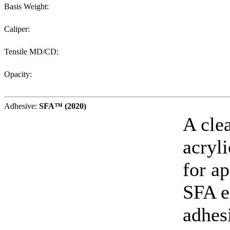
Basis Weight:
Caliper:
Tensile MD/CD:
Opacity:
Adhesive:
SFA™ (2020)
A cle
acryl
for ap
SFA e
adhes