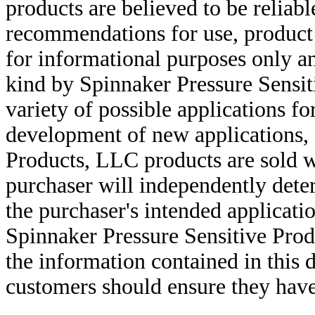
products are believed to be reliabl
recommendations for use, product d
for informational purposes only an
kind by Spinnaker Pressure Sensit
variety of possible applications f
development of new applications, 
Products, LLC products are sold w
purchaser will independently deter
the purchaser's intended applicatio
Spinnaker Pressure Sensitive Pro
the information contained in this
customers should ensure they have