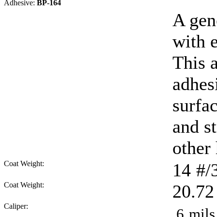
Adhesive:
BP-164
A gen
with e
This 
adhes
surfa
and s
other
Coat Weight:
14
#/
Coat Weight:
20.72
Caliper:
.6
mils