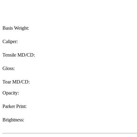
Basis Weight:
Caliper:
Tensile MD/CD:
Gloss:
Tear MD/CD:
Opacity:
Parker Print:
Brightness: