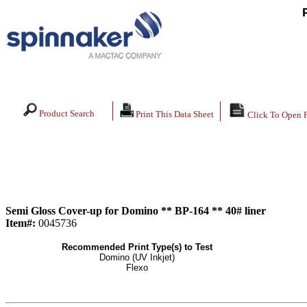
Product Search
Print This Data Sheet
Click To Open 
Semi Gloss Cover-up for Domino ** BP-164 ** 40# liner
Item#:
0045736
Recommended Print Type(s) to Test
Domino (UV Inkjet)
Flexo