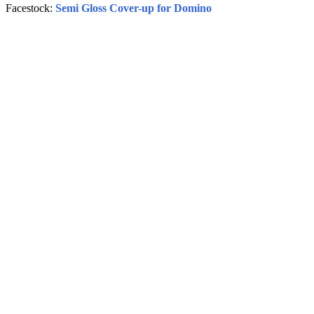
Facestock:
Semi Gloss Cover-up for Domino