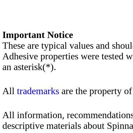
Importa
nt Notice
These are typical values and shoul
Adhesive properties were tested w
an asterisk(*)
.
All
trademarks
are the property of
All information, recommendations 
descriptive materials about Spinn