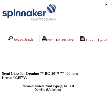
Product Search
Print This Data Sheet
Click To Open 
Semi Gloss for Domino ** BC-20™ ** 40# liner
Item#:
0045733
Recommended Print Type(s) to Test
Domino (UV Inkjet)