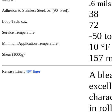
.6
mils
Adhesion to Stainless Steel, oz. (90° Peel):
38
Loop Tack, oz.:
72
Service Temperature:
-50 t
Minimum Application Temperature:
10
°F
Shear (1000g):
157
m
Release Liner:
40# liner
A ble
excell
chara
in rol