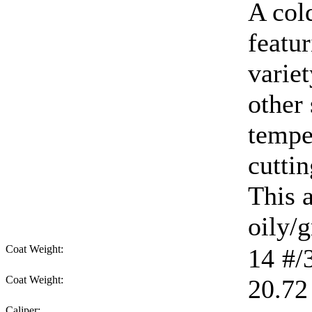
A col
featur
varie
other
tempe
cuttin
This 
oily/g
Coat Weight:
14
#/
Coat Weight:
20.72
Caliper: