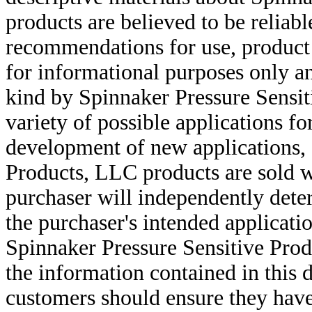
products are believed to be reliabl
recommendations for use, product d
for informational purposes only an
kind by Spinnaker Pressure Sensit
variety of possible applications f
development of new applications, 
Products, LLC products are sold w
purchaser will independently deter
the purchaser's intended applicatio
Spinnaker Pressure Sensitive Pro
the information contained in this
customers should ensure they have