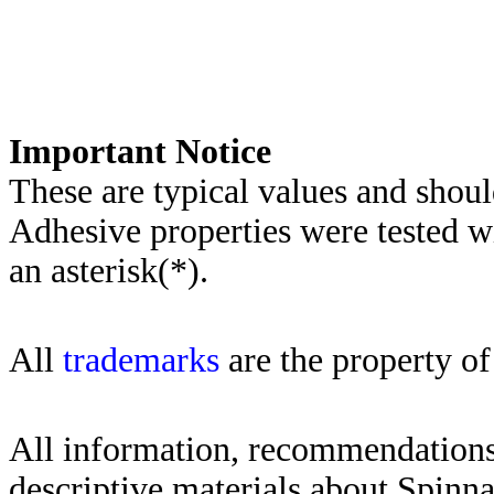
Importa
nt Notice
These are typical values and shoul
Adhesive properties were tested w
an asterisk(*)
.
All
trademarks
are the property of
All information, recommendations 
descriptive materials about Spinn