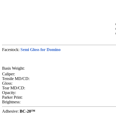
Facestock:
Semi Gloss for Domino
Basis Weight:
Caliper:
Tensile MD/CD:
Gloss:
Tear MD/CD:
Opacity:
Parker Print:
Brightness:
Adhesive:
BC-20™