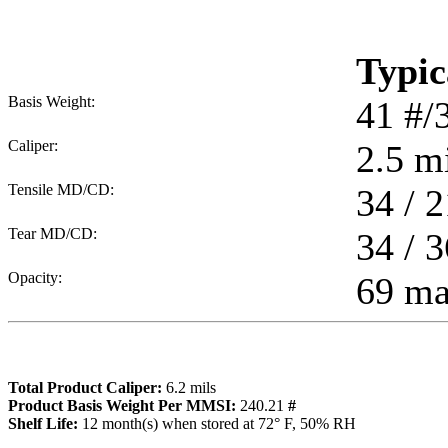
Typic
Basis Weight:
41
#/
Caliper:
2.5
mi
Tensile MD/CD:
34 / 2
Tear MD/CD:
34 / 3
Opacity:
69 m
Total Product Caliper:
6.2
mils
Product Basis Weight Per MMSI:
240.21
#
Sh
elf Life:
12
month(s) when stored at 72° F, 50% RH