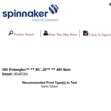
Product Search
Print This Data Sheet
Click To Open 
58# Primeglos™ ** BC-20™ ** 40# liner
Item#:
0048584
Recommended Print Type(s) to Test
Semi Gloss