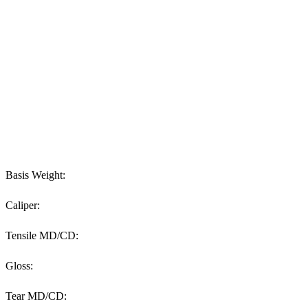
Basis Weight:
Caliper:
Tensile MD/CD:
Gloss:
Tear MD/CD: