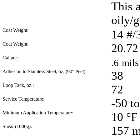
This 
oily/g
Coat Weight:
14
#/
Coat Weight:
20.72
Caliper:
.6
mils
Adhesion to Stainless Steel, oz. (90° Peel):
38
Loop Tack, oz.:
72
Service Temperature:
-50 t
Minimum Application Temperature:
10
°F
Shear (1000g):
157
m