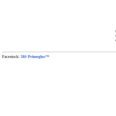
Facestock:
58# Primeglos™