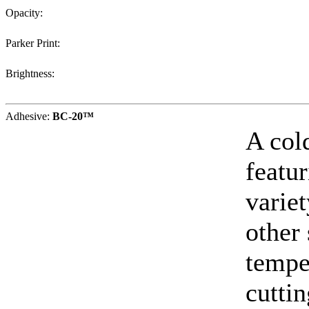
Opacity:
Parker Print:
Brightness:
Adhesive:
BC-20™
A col
featur
varie
other
tempe
cuttin