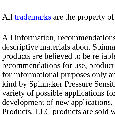
All
trademarks
are the property of
All information, recommendations 
descriptive materials about Spinn
products are believed to be reliabl
recommendations for use, product d
for informational purposes only an
kind by Spinnaker Pressure Sensit
variety of possible applications f
development of new applications, 
Products, LLC products are sold w