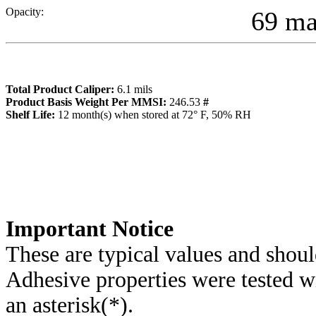
Opacity:
69 m
Total Product Caliper:
6.1
mils
Product Basis Weight Per MMSI:
246.53
#
Sh
elf Life:
12
month(s) when stored at 72° F, 50% RH
Importa
nt Notice
These are typical values and shoul
Adhesive properties were tested w
an asterisk(*)
.