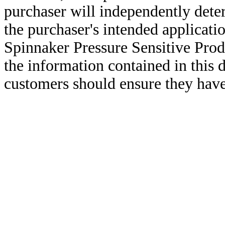
purchaser will independently deter
the purchaser's intended applicatio
Spinnaker Pressure Sensitive Pro
the information contained in this
customers should ensure they have