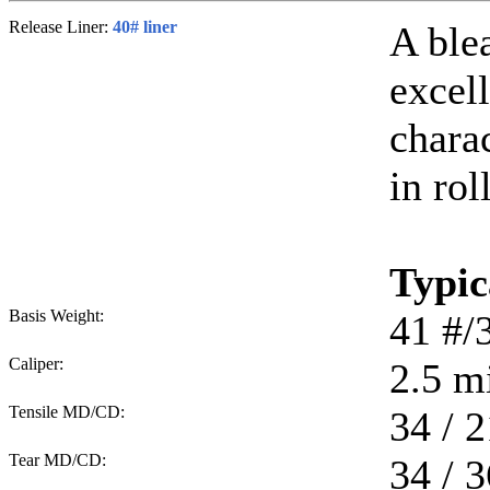
Release Liner:
40# liner
A ble
excell
chara
in rol
Typic
Basis Weight:
41
#/
Caliper:
2.5
mi
Tensile MD/CD:
34 / 2
Tear MD/CD:
34 / 3