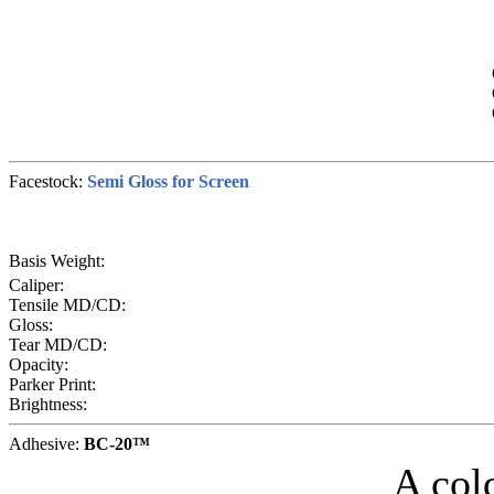
Facestock:
Semi Gloss for Screen
Basis Weight:
Caliper:
Tensile MD/CD:
Gloss:
Tear MD/CD:
Opacity:
Parker Print:
Brightness:
Adhesive:
BC-20™
A col