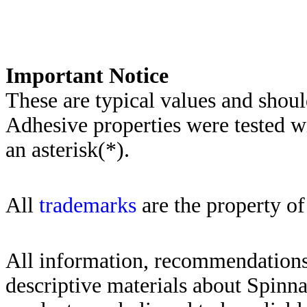
Importa
nt Notice
These are typical values and shoul
Adhesive properties were tested w
an asterisk(*)
.
All
trademarks
are the property of
All information, recommendations 
descriptive materials about Spinn