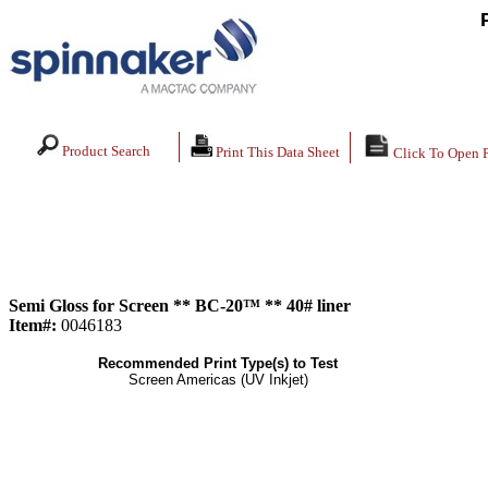
Product Search
Print This Data Sheet
Click To Open 
Semi Gloss for Screen ** BC-20™ ** 40# liner
Item#:
0046183
Recommended Print Type(s) to Test
Screen Americas (UV Inkjet)