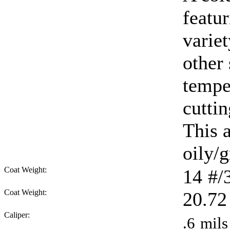
featur
varie
other
tempe
cuttin
This 
oily/g
Coat Weight:
14
#/
Coat Weight:
20.72
Caliper:
.6
mils