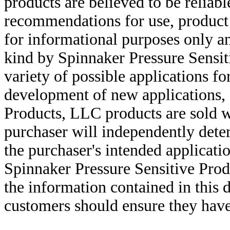
products are believed to be reliabl
recommendations for use, product d
for informational purposes only an
kind by Spinnaker Pressure Sensit
variety of possible applications f
development of new applications, 
Products, LLC products are sold w
purchaser will independently deter
the purchaser's intended applicatio
Spinnaker Pressure Sensitive Pro
the information contained in this
customers should ensure they have