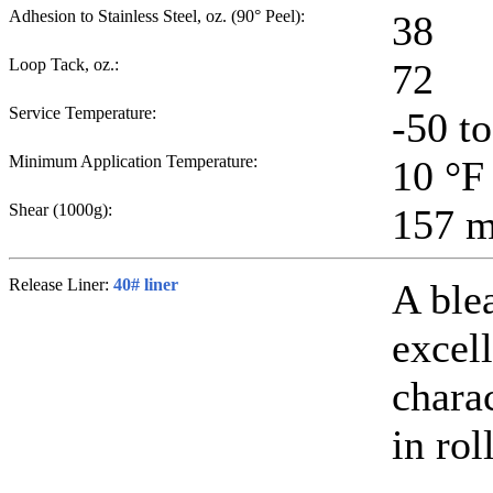
Adhesion to Stainless Steel, oz. (90° Peel):
38
Loop Tack, oz.:
72
Service Temperature:
-50 t
Minimum Application Temperature:
10
°F
Shear (1000g):
157
m
Release Liner:
40# liner
A ble
excell
chara
in rol