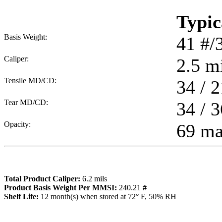
Typic
Basis Weight:
41
#/
Caliper:
2.5
mi
Tensile MD/CD:
34 / 2
Tear MD/CD:
34 / 3
Opacity:
69 m
Total Product Caliper:
6.2
mils
Product Basis Weight Per MMSI:
240.21
#
Sh
elf Life:
12
month(s) when stored at 72° F, 50% RH