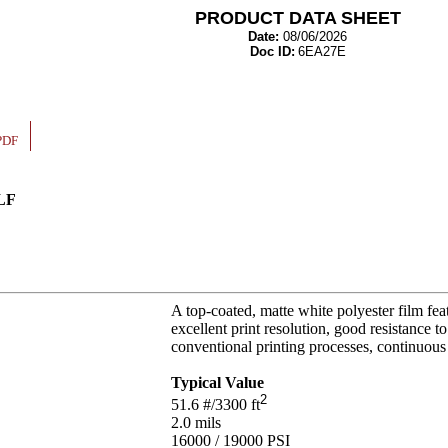
PRODUCT DATA SHEET
Date:
08/06/2026
Doc ID:
6EA27E
PDF
 LF
A top-coated, matte white polyester film feat
excellent print resolution, good resistance t
conventional printing processes, continuous l
Typical Value
2
51.6
#/3300 ft
2.0
mils
16000 / 19000
PSI