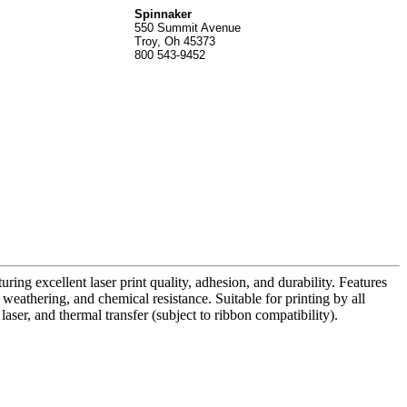
Spinnak
er
550 Summit Avenue
Troy, Oh 45373
800 543-9452
uring excellent laser print quality, adhesion, and durability. Features
o weathering, and chemical resistance. Suitable for printing by all
aser, and thermal transfer (subject to ribbon compatibility).