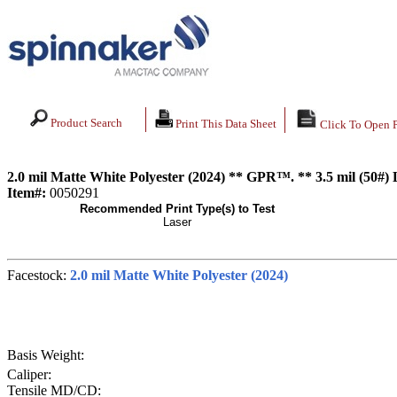
Product Search
Print This Data Sheet
Click To Open 
2.0 mil Matte White Polyester (2024) ** GPR™. ** 3.5 mil (50#)
Item#:
0050291
Recommended Print Type(s) to Test
Laser
Facestock:
2.0 mil Matte White Polyester (2024)
Basis Weight:
Caliper:
Tensile MD/CD: