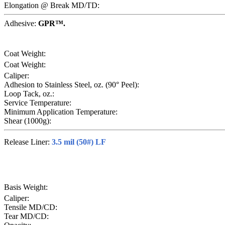
Elongation @ Break MD/TD:
Adhesive:
GPR™.
Coat Weight:
Coat Weight:
Caliper:
Adhesion to Stainless Steel, oz. (90° Peel):
Loop Tack, oz.:
Service Temperature:
Minimum Application Temperature:
Shear (1000g):
Release Liner:
3.5 mil (50#) LF
Basis Weight:
Caliper:
Tensile MD/CD:
Tear MD/CD: