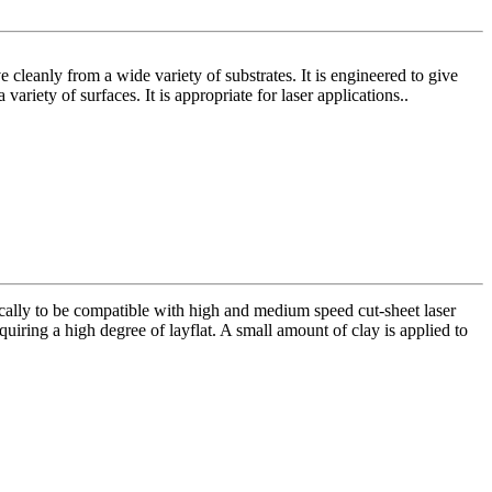
cleanly from a wide variety of substrates. It is engineered to give
ariety of surfaces. It is appropriate for laser applications..
ically to be compatible with high and medium speed cut-sheet laser
equiring a high degree of layflat. A small amount of clay is applied to