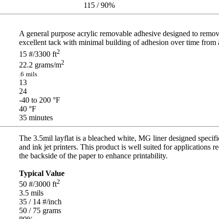
115 / 90
%
A general purpose acrylic removable adhesive designed to remove 
excellent tack with minimal building of adhesion over time from a v
2
15
#/3300 ft
2
22.2
grams/m
.6
mils
13
24
-40 to 200
°F
40
°F
35
minutes
The 3.5mil layflat is a bleached white, MG liner designed specif
and ink jet printers. This product is well suited for applications r
the backside of the paper to enhance printability.
Typical Value
2
50
#/3000 ft
3.5
mils
35 / 14
#/inch
50 / 75
grams