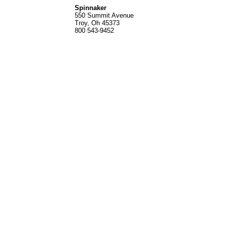
Spinnak
er
550 Summit Avenue
Troy, Oh 45373
800 543-9452