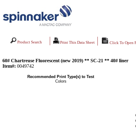
Product Search
Print This Data Sheet
Click To Open 
60# Chartreuse Fluorescent (new 2019) ** SC-21 ** 40# liner
Item#:
0049742
Recommended Print Type(s) to Test
Colors