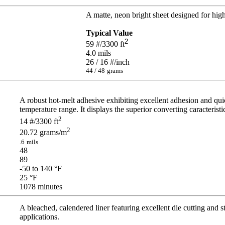
A matte, neon bright sheet designed for high 
Typical Value
2
59
#/3300 ft
4.0
mils
26 / 16
#/inch
44 / 48
grams
A robust hot-melt adhesive exhibiting excellent adhesion and qui
temperature range. It displays the superior converting caracterist
2
14
#/3300 ft
2
20.72
grams/m
.6
mils
48
89
-50 to 140
°F
25
°F
1078
minutes
A bleached, calendered liner featuring excellent die cutting and s
applications.