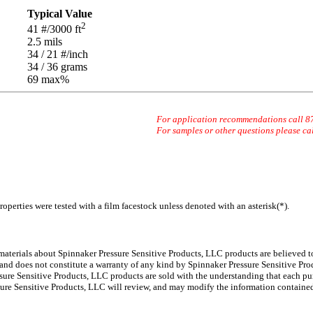
Typical Value
2
41
#/3000 ft
2.5
mils
34 / 21
#/inch
34 / 36
grams
69 max
%
For application recommendations call 
For samples or other questions please ca
operties were tested with a film facestock unless denoted with an asterisk(*)
.
 materials about Spinnaker
Pressure Sensitive Products, LLC products are believed to
 and does not constitute a warranty of any kind by Spinnaker Pressure Sensitive Prod
ure Sensitive Products, LLC products are sold with the understanding that each pur
ssure Sensitive Products, LLC will review, and may modify the information containe