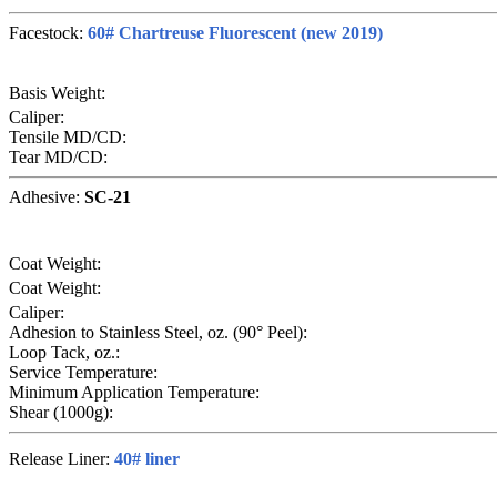
Facestock:
60# Chartreuse Fluorescent (new 2019)
Basis Weight:
Caliper:
Tensile MD/CD:
Tear MD/CD:
Adhesive:
SC-21
Coat Weight:
Coat Weight:
Caliper:
Adhesion to Stainless Steel, oz. (90° Peel):
Loop Tack, oz.:
Service Temperature:
Minimum Application Temperature:
Shear (1000g):
Release Liner:
40# liner