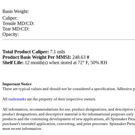
Basis Weight:
Caliper:
Tensile MD/CD:
Tear MD/CD:
Opacity:
Total Product Caliper:
7.1
mils
Product Basis Weight Per MMSI:
248.63
#
Sh
elf Life:
12
month(s) when stored at 72° F, 50% RH
Importa
nt Notice
These are typical values and should not be considered a specification.
Adhesive pr
All
trademarks
are the property of their respective owners.
All information, recommendations for use, product designations, and descriptive
product designations, and descriptive material is for informational purposes only
products and the continuing development of new applications, all Spinnaker Press
purchaser's intended application, converting, and print processes. Spinnaker Pre
most recent informati
on
.