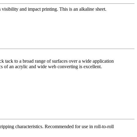
visibility and impact printing. This is an alkaline sheet.
ck tack to a broad range of surfaces over a wide application
ics of an acrylic and wide web converting is excellent.
tripping characteristics. Recommended for use in roll-to-roll