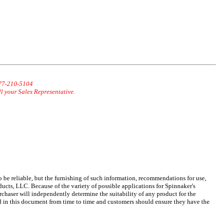
877-210-5104
ll your Sales Representative.
 be reliable, but the furnishing of such information, recommendations for use,
ucts, LLC. Because of the variety of possible applications for Spinnaker's
chaser will independently determine the suitability of any product for the
d in this document from time to time and customers should ensure they have the