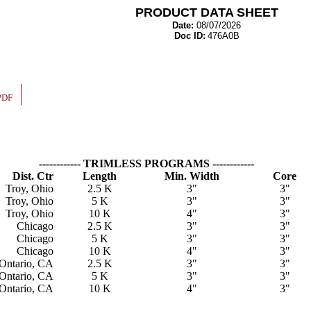
PRODUCT DATA SHEET
Date:
08/07/2026
Doc ID:
476A0B
PDF
------------ TRIMLESS PROGRAMS ------------
Dist. Ctr
Length
Min. Width
Core
Troy, Ohio
2.5 K
3"
3"
Troy, Ohio
5 K
3"
3"
Troy, Ohio
10 K
4"
3"
Chicago
2.5 K
3"
3"
Chicago
5 K
3"
3"
Chicago
10 K
4"
3"
Ontario, CA
2.5 K
3"
3"
Ontario, CA
5 K
3"
3"
Ontario, CA
10 K
4"
3"