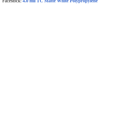
Facestock:
4.0 mil TC Matte White Polypropylene