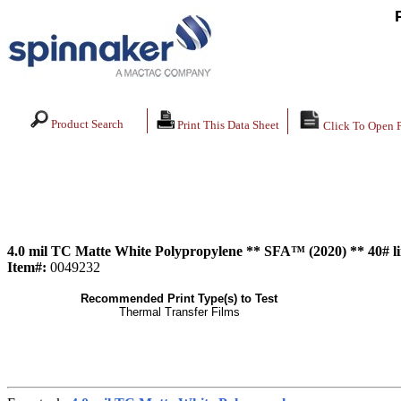
Product Search
Print This Data Sheet
Click To Open 
4.0 mil TC Matte White Polypropylene ** SFA™ (2020) ** 40# l
Item#:
0049232
Recommended Print Type(s) to Test
Thermal Transfer Films