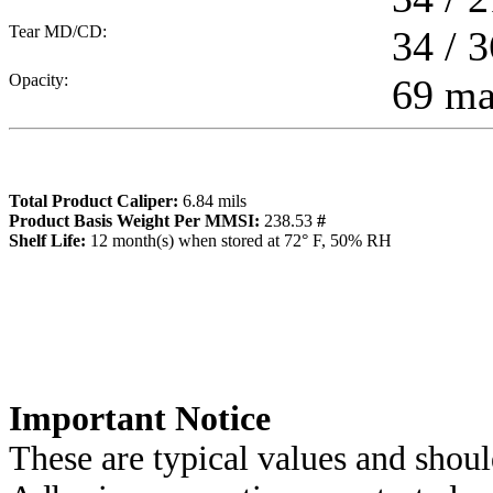
Tear MD/CD:
34 / 3
Opacity:
69 m
Total Product Caliper:
6.84
mils
Product Basis Weight Per MMSI:
238.53
#
Sh
elf Life:
12
month(s) when stored at 72° F, 50% RH
Importa
nt Notice
These are typical values and shoul