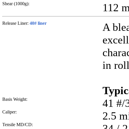
Shear (1000g):
112
m
Release Liner:
40# liner
A ble
excell
chara
in rol
Typic
Basis Weight:
41
#/
Caliper:
2.5
mi
Tensile MD/CD:
34 / 2