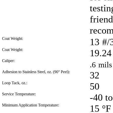
testi
friend
reco
Coat Weight:
13
#/
Coat Weight:
19.24
Caliper:
.6
mils
Adhesion to Stainless Steel, oz. (90° Peel):
32
Loop Tack, oz.:
50
Service Temperature:
-40 t
Minimum Application Temperature:
15
°F