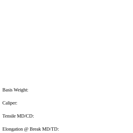
Basis Weight:
Caliper:
Tensile MD/CD:
Elongation @ Break MD/TD: