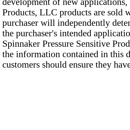
development of new applications, 
Products, LLC products are sold w
purchaser will independently deter
the purchaser's intended applicatio
Spinnaker Pressure Sensitive Pro
the information contained in this
customers should ensure they have