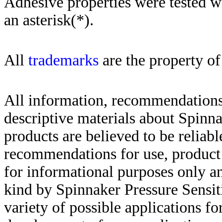
Adhesive properties were tested w
an asterisk(*)
.
All
trademarks
are the property of
All information, recommendations 
descriptive materials about Spinn
products are believed to be reliabl
recommendations for use, product d
for informational purposes only an
kind by Spinnaker Pressure Sensit
variety of possible applications f