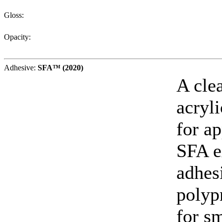
Gloss:
Opacity:
Adhesive:
SFA™ (2020)
A cle
acryl
for ap
SFA e
adhes
polyp
for sm