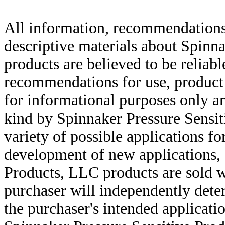
All information, recommendations 
descriptive materials about Spinn
products are believed to be reliabl
recommendations for use, product d
for informational purposes only an
kind by Spinnaker Pressure Sensit
variety of possible applications f
development of new applications, 
Products, LLC products are sold w
purchaser will independently deter
the purchaser's intended applicatio