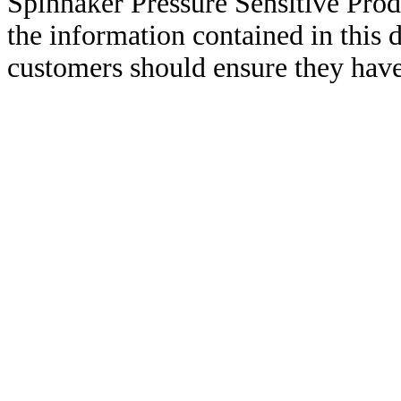
Spinnaker Pressure Sensitive Pro
the information contained in this
customers should ensure they have