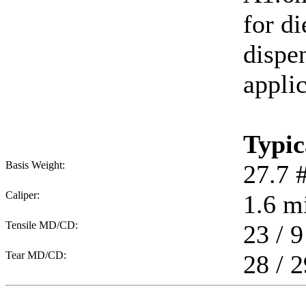
for di
dispen
applic
Typic
Basis Weight:
27.7
Caliper:
1.6
mi
Tensile MD/CD:
23 / 9
Tear MD/CD:
28 / 2