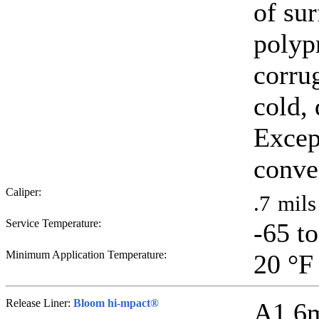
of su
polyp
corrug
cold,
Excep
conve
Caliper:
.7
mils
Service Temperature:
-65 t
Minimum Application Temperature:
20
°F
Release Liner:
Bloom hi-mpact®
A1.6mi