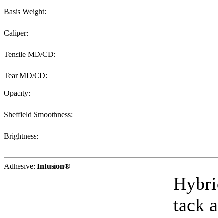
Basis Weight:
Caliper:
Tensile MD/CD:
Tear MD/CD:
Opacity:
Sheffield Smoothness:
Brightness:
Adhesive:
Infusion®
Hybri
tack a