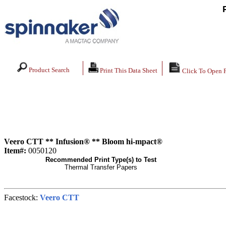
Product Search
Print This Data Sheet
Click To Open 
Veero CTT ** Infusion® ** Bloom hi-mpact®
Item#:
0050120
Recommended Print Type(s) to Test
Thermal Transfer Papers
Facestock:
Veero CTT