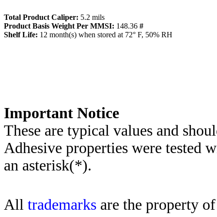
Total Product Caliper:
5.2
mils
Product Basis Weight Per MMSI:
148.36
#
Sh
elf Life:
12
month(s) when stored at 72° F, 50% RH
Importa
nt Notice
These are typical values and shoul
Adhesive properties were tested w
an asterisk(*)
.
All
trademarks
are the property of