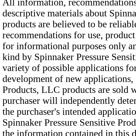
All information, recommendations 
descriptive materials about Spinn
products are believed to be reliabl
recommendations for use, product d
for informational purposes only an
kind by Spinnaker Pressure Sensit
variety of possible applications f
development of new applications, 
Products, LLC products are sold w
purchaser will independently deter
the purchaser's intended applicatio
Spinnaker Pressure Sensitive Pro
the information contained in this