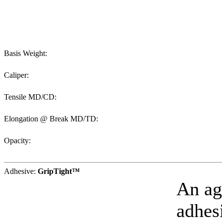
Basis Weight:
Caliper:
Tensile MD/CD:
Elongation @ Break MD/TD:
Opacity:
Adhesive:
GripTight™
An ag
adhesi