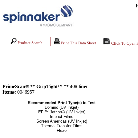
Product Search
Print This Data Sheet
Click To Open 
PrimeScan® ** GripTight™ ** 40# liner
Item#:
0046957
Recommended Print Type(s) to Test
Domino (UV Inkjet)
EFI™ Jetrion® (UV Inkjet)
Impact Films
Screen Americas (UV Inkjet)
Thermal Transfer Films
Flexo