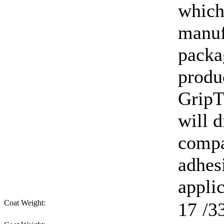
which
manuf
packag
produ
GripT
will d
compa
adhes
appli
Coat Weight:
17
/3