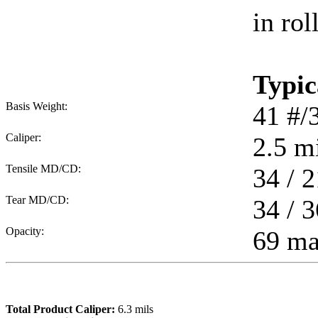
in rol
Typic
Basis Weight:
41
#/
Caliper:
2.5
mi
Tensile MD/CD:
34 / 2
Tear MD/CD:
34 / 3
Opacity:
69 m
Total Product Caliper:
6.3
mils