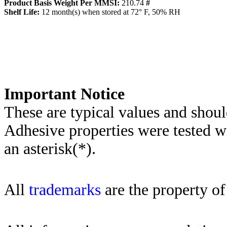
Product Basis Weight Per MMSI:
210.74
#
Sh
elf Life:
12
month(s) when stored at 72° F, 50% RH
Importa
nt Notice
These are typical values and shoul
Adhesive properties were tested w
an asterisk(*)
.
All
trademarks
are the property of