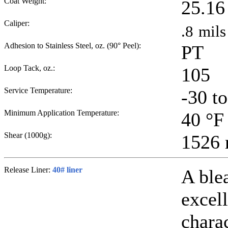
Coat Weight:
25.16
Caliper:
.8
mils
Adhesion to Stainless Steel, oz. (90° Peel):
PT
Loop Tack, oz.:
105
Service Temperature:
-30 t
Minimum Application Temperature:
40
°F
Shear (1000g):
1526
Release Liner:
40# liner
A ble
excell
chara