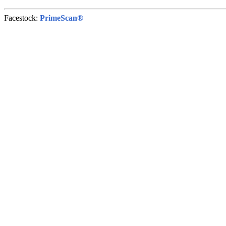
Facestock:
PrimeScan®