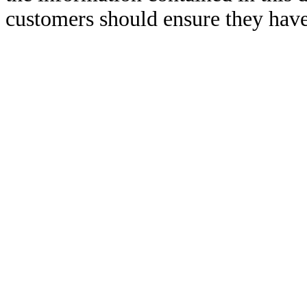
customers should ensure they have