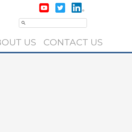
BOUT US
CONTACT US