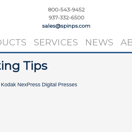
800-543-9452
937-332-6500
sales@spinps.com
DUCTS
SERVICES
NEWS
A
ing Tips
n Kodak NexPress Digital Presses