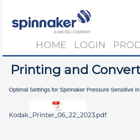
HOME
LOGIN
PRO
Printing and Convert
Optimal Settings for Spinnaker Pressure Sensitive i
Kodak_Printer_06_22_2023.pdf