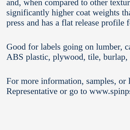
and, when compared to other textur
significantly higher coat weights t
press and has a flat release profile
Good for labels going on lumber, c
ABS plastic, plywood, tile, burlap,
For more information, samples, or l
Representative or go to www.spinp