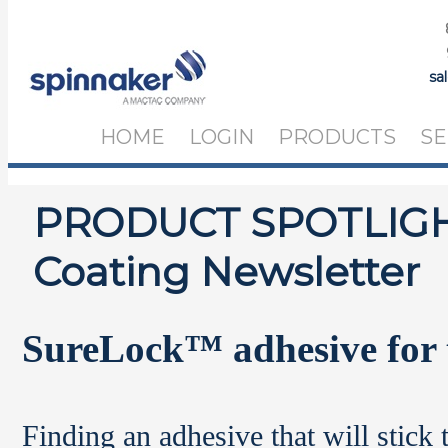
sa
HOME
LOGIN
PRODUCTS
SE
PRODUCT SPOTLIGHT
Coating Newsletter
SureLock
™
adhesive for 
Finding an adhesive that will stick 