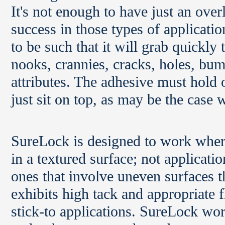
It's not enough to have just an ove
success in those types of applicatio
to be such that it will grab quickly 
nooks, crannies, cracks, holes, bum
attributes. The adhesive must hold on
just sit on top, as may be the case 
SureLock is designed to work where 
in a textured surface; not applicati
ones that involve uneven surfaces tha
exhibits high tack and appropriate 
stick-to applications. SureLock wo