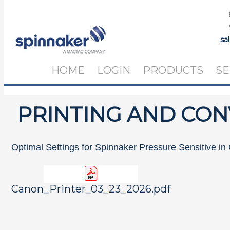
sa
HOME
LOGIN
PRODUCTS
SE
PRINTING AND CON
Optimal Settings for Spinnaker Pressure Sensitive in
Canon_Printer_03_23_2026.pdf