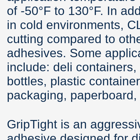
of -50°F to 130°F. In ad
in cold environments, CL
cutting compared to oth
adhesives. Some applica
include: deli containers,
bottles, plastic contain
packaging, paperboard, 
GripTight is an aggressi
adhesive designed for dif