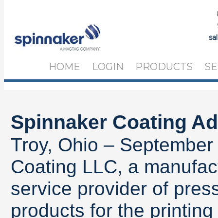
sa
HOME
LOGIN
PRODUCTS
SE
Spinnaker Coating A
Troy, Ohio – September
Coating LLC, a manufact
service provider of pres
products for the printin