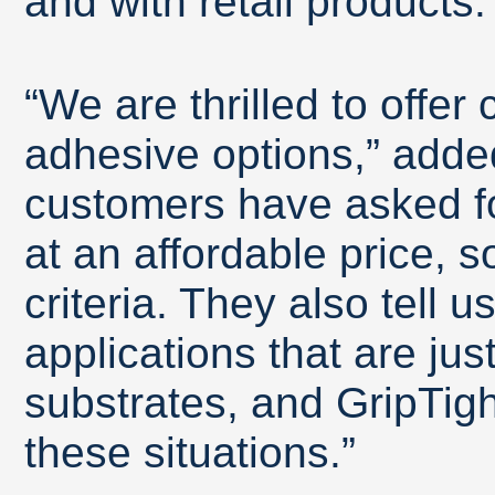
and with retail products.
“We are thrilled to offe
adhesive options,” adde
customers have asked fo
at an affordable price, 
criteria. They also tell u
applications that are just
substrates, and GripTigh
these situations.”