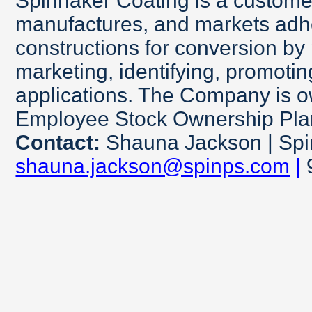
Spinnaker Coating is a custom
manufactures, and markets adh
constructions for conversion by 
marketing, identifying, promotin
applications. The Company is 
Employee Stock Ownership Pl
Contact:
Shauna Jackson | Spi
shauna.jackson@spinps.com
|