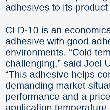
adhesives to its product 
CLD-10 is an economica
adhesive with good adhe
environments. “Cold tem
challenging,” said Joel 
“This adhesive helps co
demanding market situat
performance and a pric
application temperature 