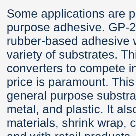
Some applications are pe
purpose adhesive. GP-28
rubber-based adhesive 
variety of substrates. T
converters to compete i
price is paramount. Thi
general purpose substra
metal, and plastic. It al
materials, shrink wrap, c