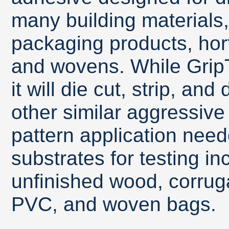
many building materials
packaging products, horti
and wovens. While GripT
it will die cut, strip, a
other similar aggressiv
pattern application need
substrates for testing inc
unfinished wood, corruga
PVC, and woven bags.