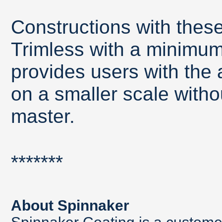
Constructions with thes
Trimless with a minimum 
provides users with the a
on a smaller scale withou
master.
*******
About Spinnaker