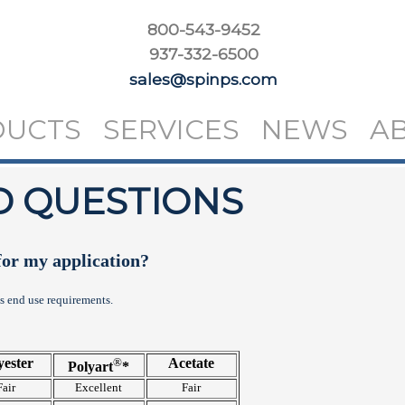
800-543-9452
937-332-6500
sales@spinps.com
DUCTS
SERVICES
NEWS
A
D QUESTIONS
for my application?
's end use requirements.
yester
®
Acetate
Polyart
*
Fair
Excellent
Fair