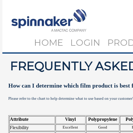
HOME
LOGIN
PRO
FREQUENTLY ASKE
How can I determine which film product is best 
Please refer to the chart to help determine what to use based on your customer
Attribute
Vinyl
Polypropylene
Pol
Flexibility
Excellent
Good