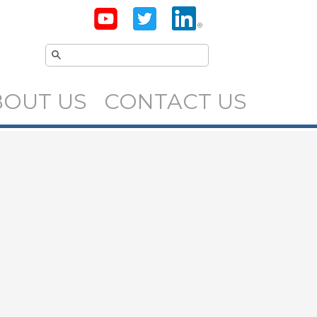
BOUT US
CONTACT US