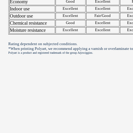
Economy
Good
Excellent
Indoor use
Excellent
Excellent
Exc
Outdoor use
Excellent
Fair/Good
Exc
Chemical resistance
Good
Excellent
Exc
Moisture resistance
Excellent
Excellent
Exc
Rating dependent on subjected conditions.
*When printing Polyart, we recommend applying a varnish or overlaminate to
Polyart is a product and registered trademark of the group Arjowiggins.