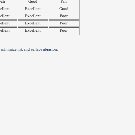
Fair
Good
Fair
ellent
Excellent
Good
ellent
Excellent
Poor
ellent
Excellent
Poor
ellent
Excellent
Poor
 minimize ink and surface abrasion.