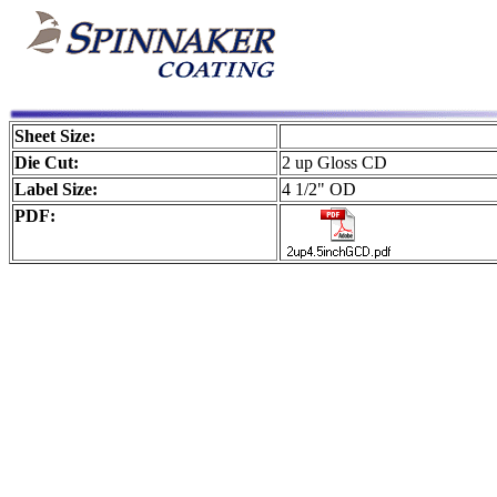
Sheet Size:
Die Cut:
2 up Gloss CD
Label Size:
4 1/2" OD
PDF: