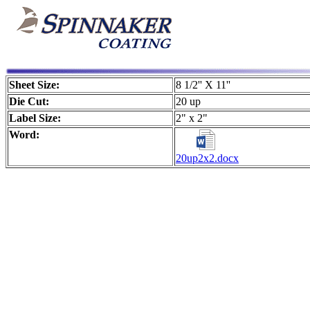
Sheet Size:
8 1/2'' X 11''
Die Cut:
20 up
Label Size:
2" x 2"
Word:
20up2x2.docx