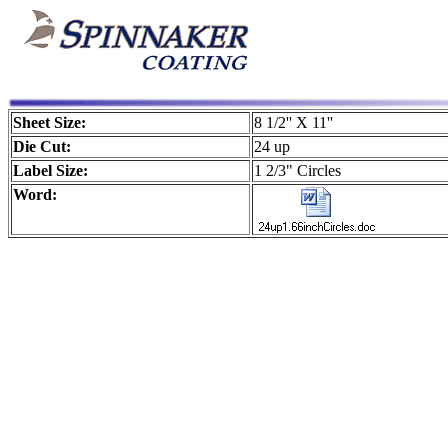
Sheet Size:
8 1/2'' X 11''
Die Cut:
24 up
Label Size:
1 2/3" Circles
Word: