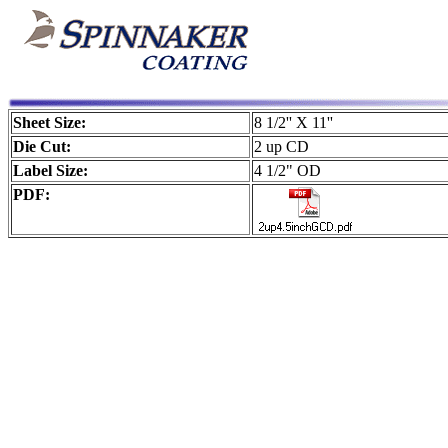
Sheet Size:
8 1/2'' X 11''
Die Cut:
2 up CD
Label Size:
4 1/2" OD
PDF: